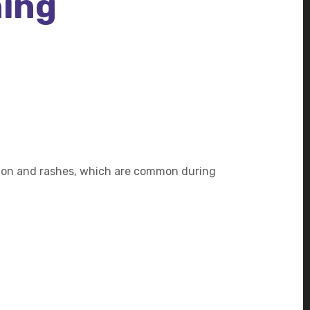
hing
tation and rashes, which are common during