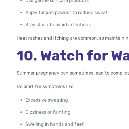
Use gentle skincare products
Apply talcum powder to reduce sweat
Stay clean to avoid infections
Heat rashes and itching are common, so maintaining
10. Watch for W
Summer pregnancy can sometimes lead to complicat
Be alert for symptoms like:
Excessive sweating
Dizziness or fainting
Swelling in hands and feet