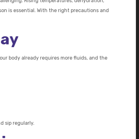
allenging. Rising temperatures, dehydration,
on is essential. With the right precautions and
Day
ur body already requires more fluids, and the
 sip regularly.