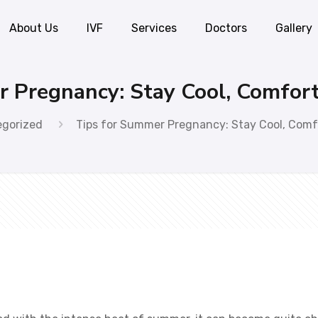
About Us
IVF
Services
Doctors
Gallery
r Pregnancy: Stay Cool, Comfor
egorized
Tips for Summer Pregnancy: Stay Cool, Comf