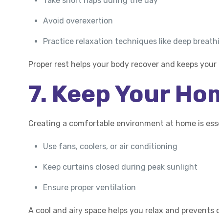
Take short naps during the day
Avoid overexertion
Practice relaxation techniques like deep breath
Proper rest helps your body recover and keeps your
7. Keep Your Ho
Creating a comfortable environment at home is esse
Use fans, coolers, or air conditioning
Keep curtains closed during peak sunlight
Ensure proper ventilation
A cool and airy space helps you relax and prevents 