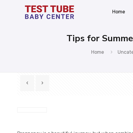
Home
Tips for Summe
Home
Uncat