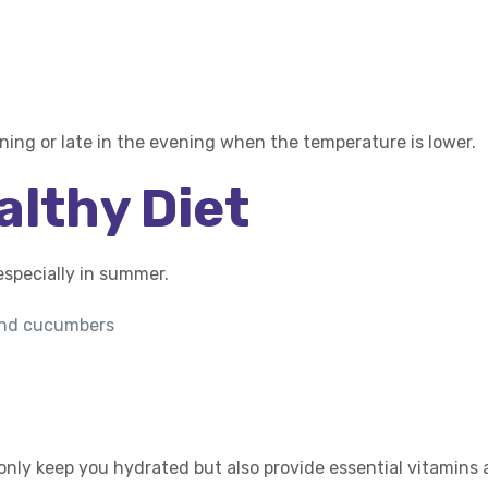
orning or late in the evening when the temperature is lower.
althy Diet
especially in summer.
 and cucumbers
only keep you hydrated but also provide essential vitamins