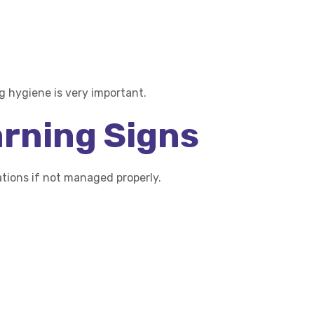
 hygiene is very important.
arning Signs
ions if not managed properly.