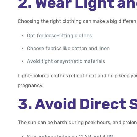
2. Wear Light a
Choosing the right clothing can make a big differe
Opt for loose-fitting clothes
Choose fabrics like cotton and linen
Avoid tight or synthetic materials
Light-colored clothes reflect heat and help keep yo
pregnancy.
3. Avoid Direct
The sun can be harsh during peak hours, and prolo
Stay indoors between 11 AM and 4 PM