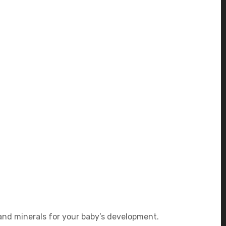
 and minerals for your baby’s development.