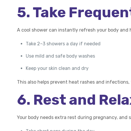
5. Take Freque
A cool shower can instantly refresh your body and 
Take 2–3 showers a day if needed
Use mild and safe body washes
Keep your skin clean and dry
This also helps prevent heat rashes and infections
6. Rest and Rel
Your body needs extra rest during pregnancy, and 