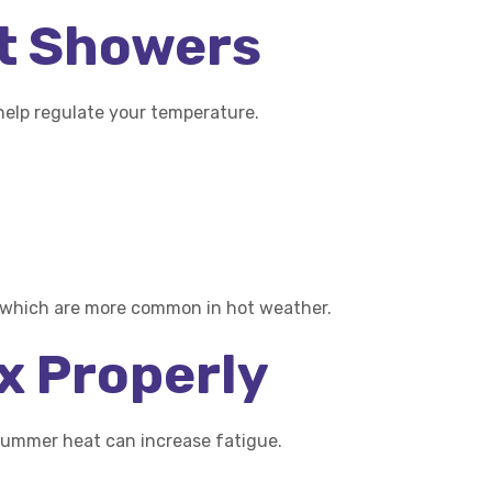
nt Showers
help regulate your temperature.
, which are more common in hot weather.
ax Properly
summer heat can increase fatigue.