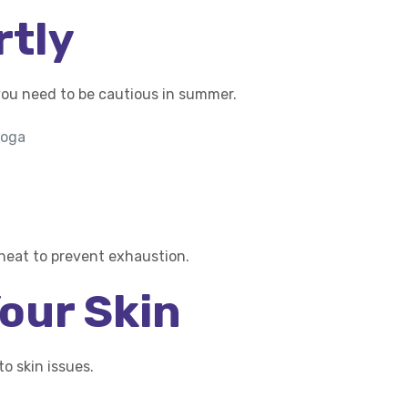
rtly
you need to be cautious in summer.
yoga
 heat to prevent exhaustion.
Your Skin
o skin issues.