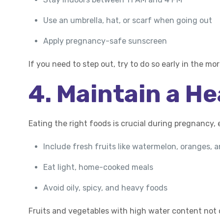
Use an umbrella, hat, or scarf when going out
Apply pregnancy-safe sunscreen
If you need to step out, try to do so early in the m
4. Maintain a He
Eating the right foods is crucial during pregnancy, 
Include fresh fruits like watermelon, oranges,
Eat light, home-cooked meals
Avoid oily, spicy, and heavy foods
Fruits and vegetables with high water content not 