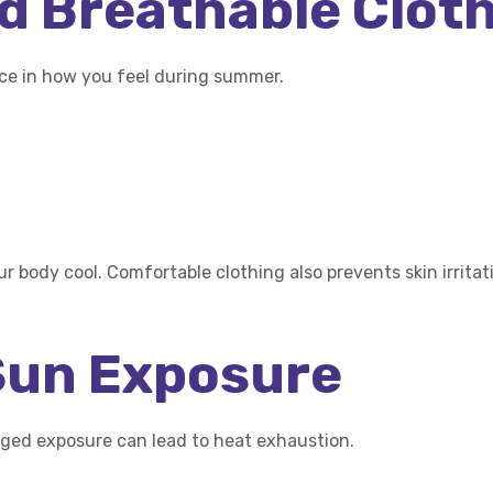
nd Breathable Clot
nce in how you feel during summer.
ur body cool. Comfortable clothing also prevents skin irri
 Sun Exposure
nged exposure can lead to heat exhaustion.