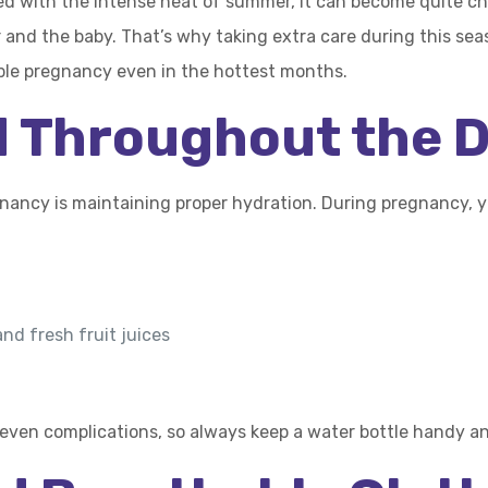
d with the intense heat of summer, it can become quite ch
and the baby. That’s why taking extra care during this seas
able pregnancy even in the hottest months.
d Throughout the 
ncy is maintaining proper hydration. During pregnancy, yo
and fresh fruit juices
even complications, so always keep a water bottle handy and