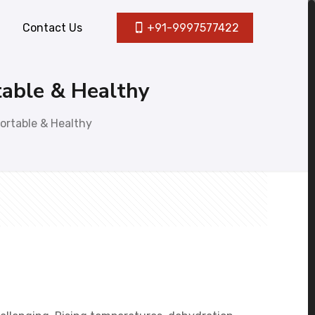
Contact Us
+91-9997577422
table & Healthy
ortable & Healthy