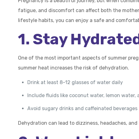
Pregnancy is a beautiful journey, but when combine
fatigue, and discomfort can affect both the mother 
lifestyle habits, you can enjoy a safe and comfort
1. Stay Hydrate
One of the most important aspects of summer pregna
summer heat increases the risk of dehydration.
Drink at least 8–12 glasses of water daily
Include fluids like coconut water, lemon water, 
Avoid sugary drinks and caffeinated beverages
Dehydration can lead to dizziness, headaches, and 