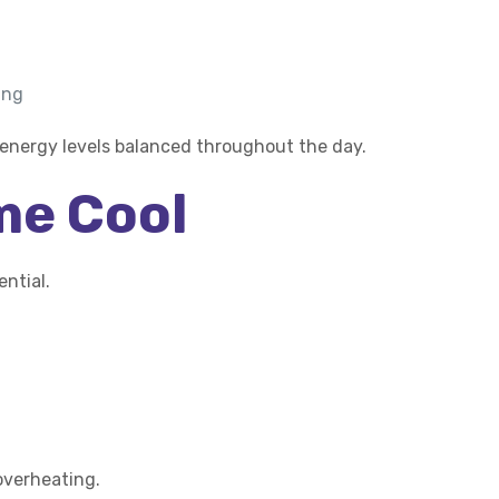
ing
 energy levels balanced throughout the day.
me Cool
ntial.
overheating.