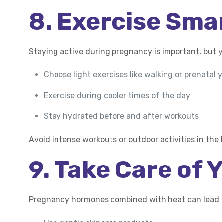
8. Exercise Sma
Staying active during pregnancy is important, but 
Choose light exercises like walking or prenatal 
Exercise during cooler times of the day
Stay hydrated before and after workouts
Avoid intense workouts or outdoor activities in the
9. Take Care of 
Pregnancy hormones combined with heat can lead t