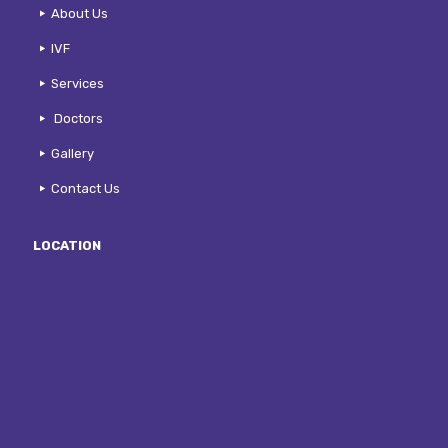
About Us
IVF
Services
Doctors
Gallery
Contact Us
LOCATION