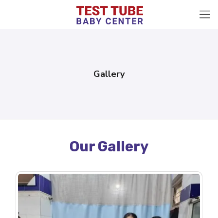
Gallery
Our Gallery