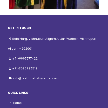
GET IN TOUCH
Bela Marg, Vishnupuri Aligarh, Uttar Pradesh, Vishnupuri
Aligarh - 202001
+91-9997577422
+91-7895923512
info@testtubebabycenter.com
QUICK LINKS
Home